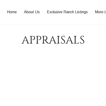
Home
About Us
Exclusive Ranch Listings
More L
APPRAISALS