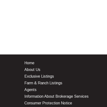
Home
About Us
Exclusive Listings
Farm & Ranch Listings
Agents
Information About Brokerage Services
Consumer Protection Notice