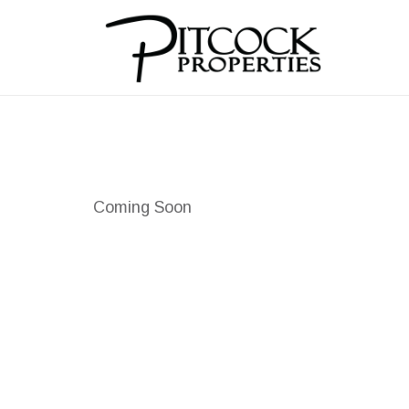
Coming Soon