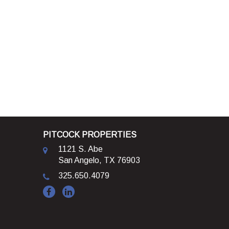
PITCOCK PROPERTIES
1121 S. Abe
San Angelo, TX 76903
325.650.4079