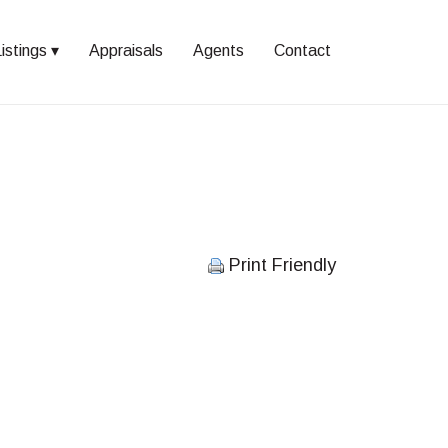
istings
Appraisals
Agents
Contact
Print Friendly