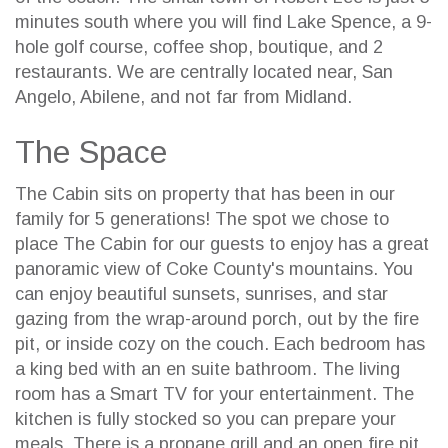
minutes south where you will find Lake Spence, a 9-
hole golf course, coffee shop, boutique, and 2
restaurants. We are centrally located near, San
Angelo, Abilene, and not far from Midland.
The Space
The Cabin sits on property that has been in our
family for 5 generations! The spot we chose to
place The Cabin for our guests to enjoy has a great
panoramic view of Coke County's mountains. You
can enjoy beautiful sunsets, sunrises, and star
gazing from the wrap-around porch, out by the fire
pit, or inside cozy on the couch. Each bedroom has
a king bed with an en suite bathroom. The living
room has a Smart TV for your entertainment. The
kitchen is fully stocked so you can prepare your
meals. There is a propane grill and an open fire pit