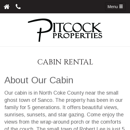
Menu
CABIN RENTAL
About Our Cabin
Our cabin is in North Coke County near the small
ghost town of Sanco. The property has been in our
family for 5 generations. It offers beautiful views,
sunrises, sunsets, and star gazing. Come enjoy the
views from the wrap-around porch or the comforts
of the couch. The small town of Robert Lee is just 5