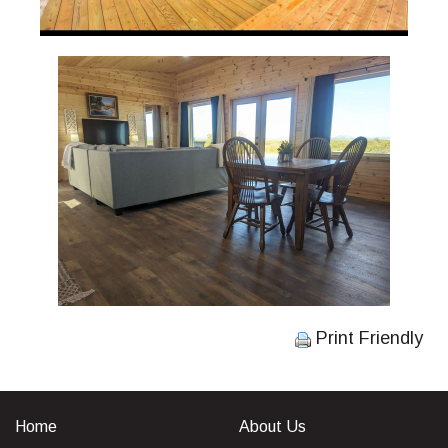
Print Friendly
Home
About Us