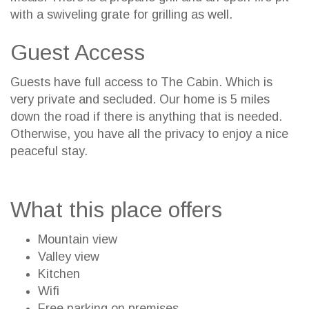
with a swiveling grate for grilling as well.
Guest Access
Guests have full access to The Cabin. Which is
very private and secluded. Our home is 5 miles
down the road if there is anything that is needed.
Otherwise, you have all the privacy to enjoy a nice
peaceful stay.
What this place offers
Mountain view
Valley view
Kitchen
Wifi
Free parking on premises