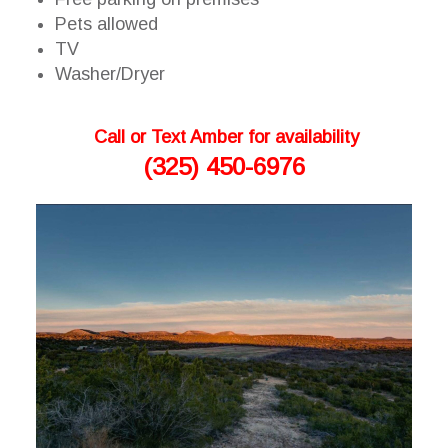
Pets allowed
TV
Washer/Dryer
Call or Text Amber for availability
(325) 450-6976