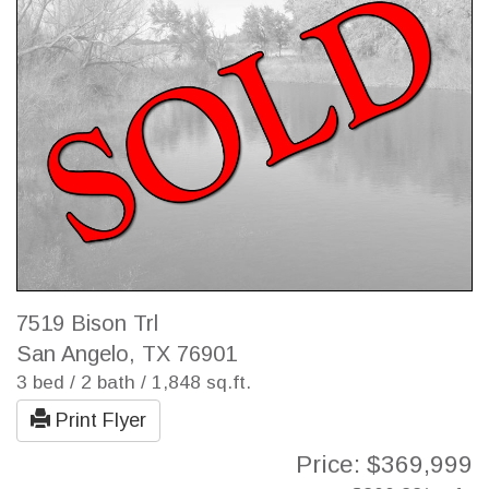
7519 Bison Trl
San Angelo, TX 76901
3 bed / 2 bath / 1,848 sq.ft.
Print Flyer
Price: $369,999