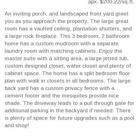
apx. $200.22/sq.ft.
An inviting porch, and landscaped front yard greet
you as you approach the property. The large great
room has a vaulted ceiling, plantation shutters, and
a large rock fireplace. This 3 bedroom, 2 bathroom
home has a custom mudroom with a separate
laundry room with matching cabinets. Enjoy the
master suite with a sitting area, a large jetted tub,
custom designed closet, water closet and plenty of
cabinet space. The home has a split bedroom floor
plan with walk in closets in all bedrooms. The large
back yard has a custom privacy fence with a
cement footer and the mesquites provide nice
shade. The driveway leads to a pull through gate for
additional parking in the backyard if needed. There
is plenty of space for future upgrades such as a pool
and shop!