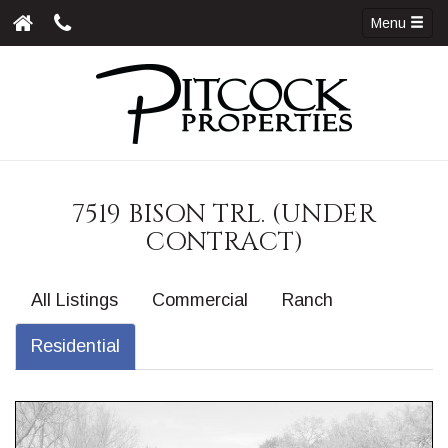
Menu
7519 BISON TRL. (UNDER
CONTRACT)
All Listings
Commercial
Ranch
Residential