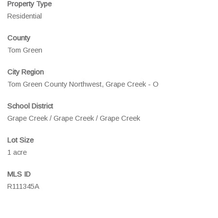
Property Type
Residential
County
Tom Green
City Region
Tom Green County Northwest, Grape Creek - O
School District
Grape Creek / Grape Creek / Grape Creek
Lot Size
1 acre
MLS ID
R111345A