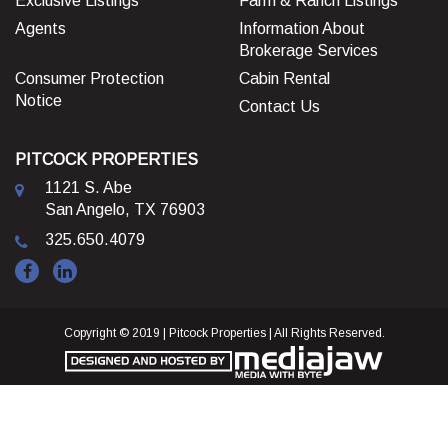
Exclusive Listings
Farm & Ranch Listings
Agents
Information About
Brokerage Services
Consumer Protection
Cabin Rental
Notice
Contact Us
PITCOCK PROPERTIES
1121 S. Abe
San Angelo, TX 76903
325.650.4079
Copyright © 2019 | Pitcock Properties | All Rights Reserved.