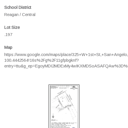
School District
Reagan / Central
Lot Size
.197
Map
https://www.google.com/maps/place/325+W+1st+St,+San+Angel
100.4442564!16s%2Fg%2F11gfpbgknf?
entry=ttu&g_ep=EgoyMDI2MDExMy4wIKXMDSoASAFQAw%3D%