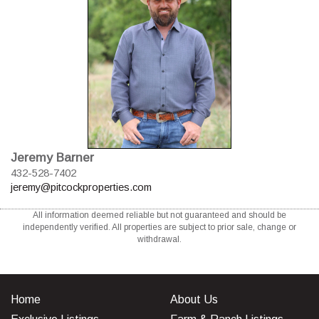
Jeremy Barner
432-528-7402
jeremy@pitcockproperties.com
All information deemed reliable but not guaranteed and should be
independently verified. All properties are subject to prior sale, change or
withdrawal.
Home
About Us