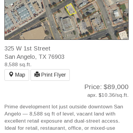
325 W 1st Street
San Angelo, TX 76903
8,588 sq.ft.
Map
Print Flyer
Price: $89,000
apx. $10.36/sq.ft.
Prime development lot just outside downtown San
Angelo — 8,588 sq ft of level, vacant land with
excellent retail exposure and dual-street access.
Ideal for retail, restaurant, office, or mixed-use