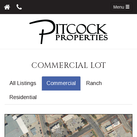
Menu
COMMERCIAL LOT
All Listings
Commercial
Ranch
Residential