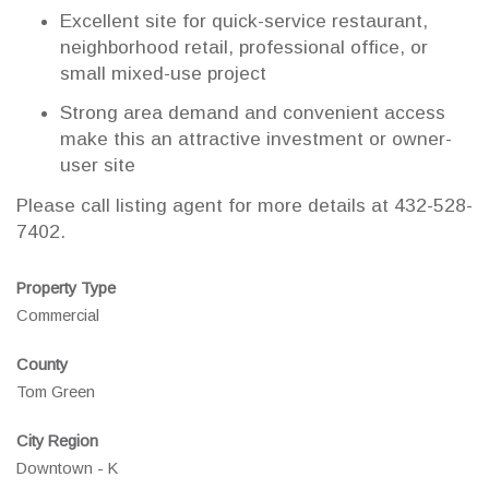
Excellent site for quick-service restaurant,
neighborhood retail, professional office, or
small mixed-use project
Strong area demand and convenient access
make this an attractive investment or owner-
user site
Please call listing agent for more details at 432-528-
7402.
Property Type
Commercial
County
Tom Green
City Region
Downtown - K