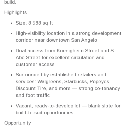
build.
Highlights
Size: 8,588 sq ft
High-visibility location in a strong development
corridor near downtown San Angelo
Dual access from Koenigheim Street and S.
Abe Street for excellent circulation and
customer access
Surrounded by established retailers and
services: Walgreens, Starbucks, Popeyes,
Discount Tire, and more — strong co-tenancy
and foot traffic
Vacant, ready-to-develop lot — blank slate for
build-to-suit opportunities
Opportunity