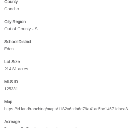
County
Concho
City Region
Out of County - S
School District
Eden
Lot Size
214.81 acres
MLS ID
125331
Map
https://id.land/ranching/maps/1182a6cdb6d79a41ac5bc14671dbea8
Acreage