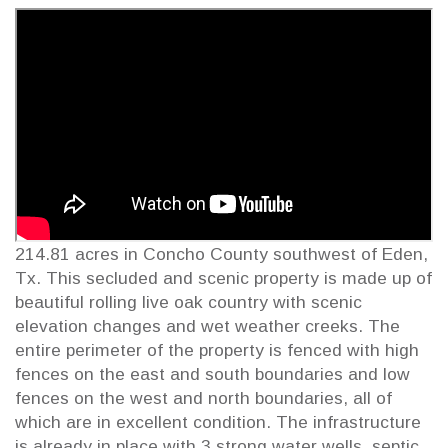
214.81 acres in Concho County southwest of Eden,
Tx. This secluded and scenic property is made up of
beautiful rolling live oak country with scenic
elevation changes and wet weather creeks. The
entire perimeter of the property is fenced with high
fences on the east and south boundaries and low
fences on the west and north boundaries, all of
which are in excellent condition. The infrastructure
is already in place with 3 strong water wells, septic