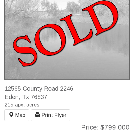
12565 County Road 2246
Eden, Tx 76837
215 apx. acres
Map
Print Flyer
Price: $799,000