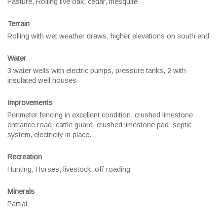
Pasture, Rolling live oak, cedar, mesquite
Terrain
Rolling with wet weather draws, higher elevations on south end
Water
3 water wells with electric pumps, pressure tanks, 2 with
insulated well houses
Improvements
Perimeter fencing in excellent condition, crushed limestone
entrance road, cattle guard, crushed limestone pad, septic
system, electricity in place.
Recreation
Hunting, Horses, livestock, off roading
Minerals
Partial