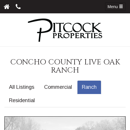
Menu
CONCHO COUNTY LIVE OAK
RANCH
All Listings
Commercial
Ranch
Residential