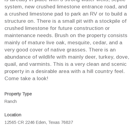
system, new crushed limestone entrance road, and
a crushed limestone pad to park an RV or to build a
structure on. There is a small pit with a stockpile of
crushed limestone for future construction or
maintenance needs. Brush on the property consists
mainly of mature live oak, mesquite, cedar, and a
very good cover of native grasses. There is an
abundance of wildlife with mainly deer, turkey, dove,
quail, and varmints. This is a very clean and scenic
property in a desirable area with a hill country feel.
Come take a look!
Property Type
Ranch
Location
12565 CR 2246 Eden, Texas 76837