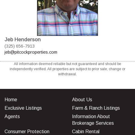
Jeb Henderson
(325) 656-7913
jeb@pitcockproperties.com
All information deemed reliable but not guaranteed and should be
independently verified. All properties are subject to prior sale, change or
withdrawal.
Home
About Us
Exclusive Listings
Farm & Ranch Listings
Agents
Information About
Brokerage Services
Consumer Protection
Cabin Rental