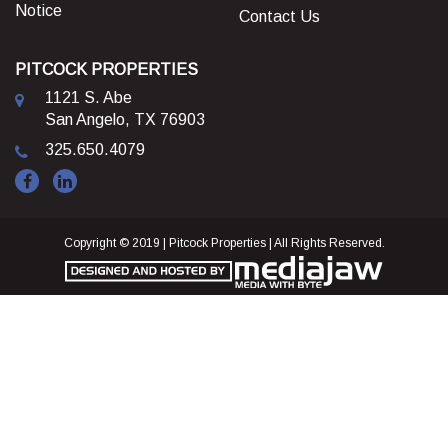
Notice
Contact Us
PITCOCK PROPERTIES
1121 S. Abe
San Angelo, TX 76903
325.650.4079
Copyright © 2019 | Pitcock Properties | All Rights Reserved.