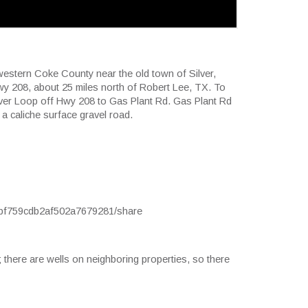
hwestern Coke County near the old town of Silver,
Hwy 208, about 25 miles north of Robert Lee, TX. To
ilver Loop off Hwy 208 to Gas Plant Rd. Gas Plant Rd
 a caliche surface gravel road.
ccbf759cdb2af502a7679281/share
; there are wells on neighboring properties, so there