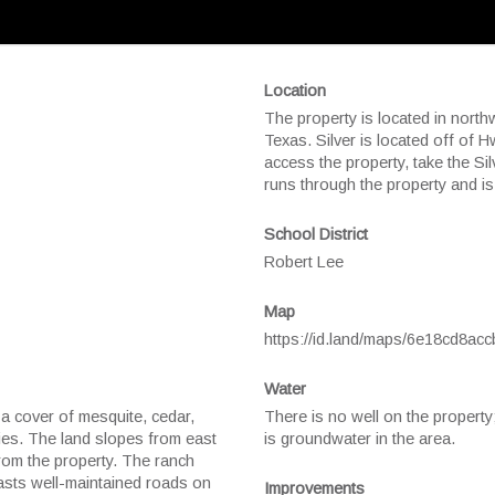
Location
The property is located in nort
Texas. Silver is located off of 
access the property, take the S
runs through the property and is
School District
Robert Lee
Map
https://id.land/maps/6e18cd8a
Water
a cover of mesquite, cedar,
There is no well on the property
cies. The land slopes from east
is groundwater in the area.
rom the property. The ranch
boasts well-maintained roads on
Improvements