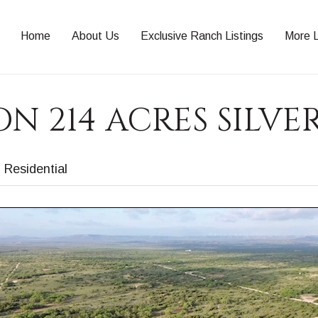
Home
About Us
Exclusive Ranch Listings
More L
N 214 ACRES SILVE
Residential