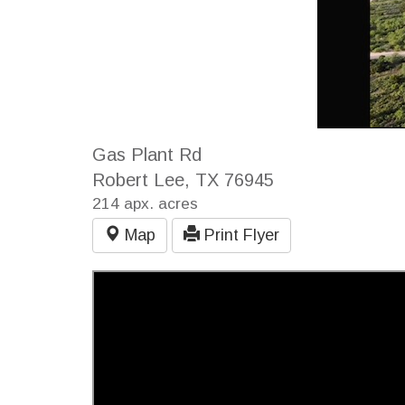
Gas Plant Rd
Robert Lee, TX 76945
214 apx. acres
Map
Print Flyer