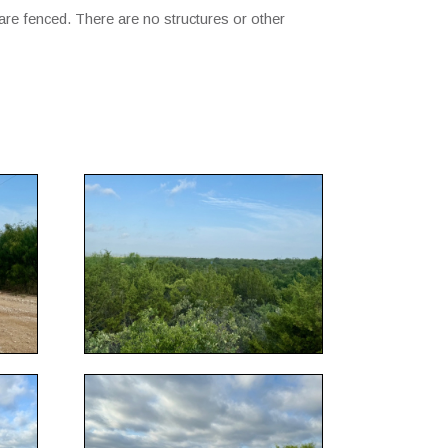
are fenced. There are no structures or other