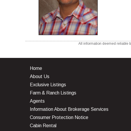
All information deemed reliable b
Home
About Us
Exclusive Listings
Farm & Ranch Listings
Agents
Information About Brokerage Services
Consumer Protection Notice
Cabin Rental