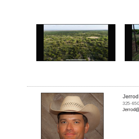
Jerrod
325-65
Jerrod@