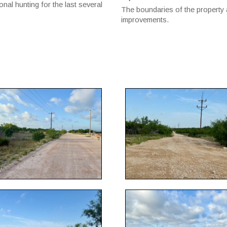
nal hunting for the last several
The boundaries of the property 
improvements.