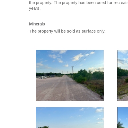
the property. The property has been used for recreatio
years.
Minerals
The property will be sold as surface only.