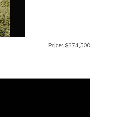
Price: $374,500