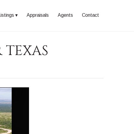
istings
Appraisals
Agents
Contact
R TEXAS