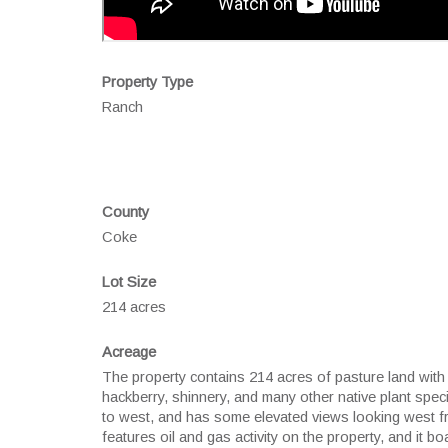
Property Type
Ranch
County
Coke
Lot Size
214 acres
Acreage
The property contains 214 acres of pasture land with 
hackberry, shinnery, and many other native plant spe
to west, and has some elevated views looking west f
features oil and gas activity on the property, and it 