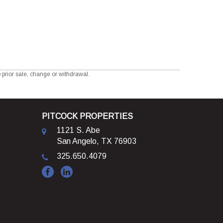
 prior sale, change or withdrawal.
PITCOCK PROPERTIES
1121 S. Abe
San Angelo, TX 76903
325.650.4079