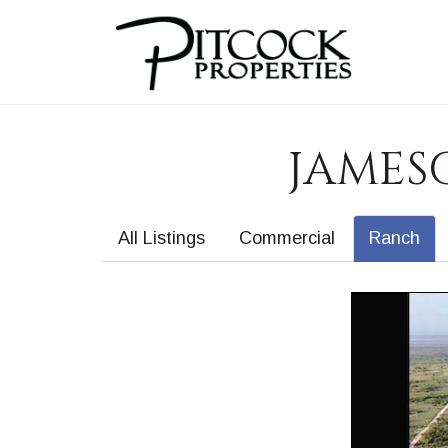
JAMESO
All Listings
Commercial
Ranch