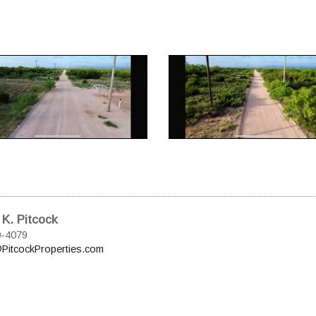
 K. Pitcock
0-4079
PitcockProperties.com