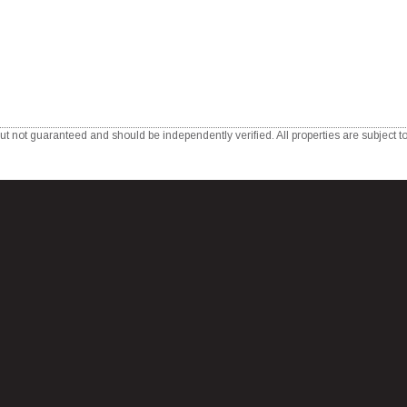
ut not guaranteed and should be independently verified. All properties are subject to