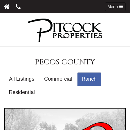
Menu
PECOS COUNTY
All Listings
Commercial
Ranch
Residential