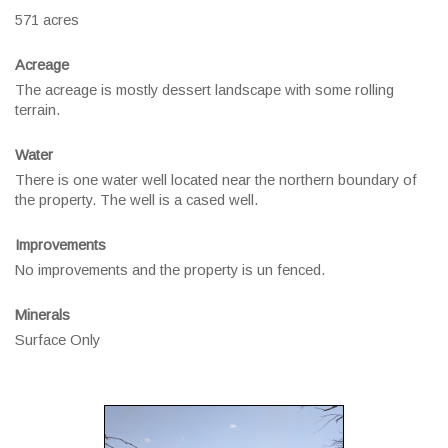
571 acres
Acreage
The acreage is mostly dessert landscape with some rolling
terrain.
Water
There is one water well located near the northern boundary of
the property. The well is a cased well.
Improvements
No improvements and the property is un fenced.
Minerals
Surface Only