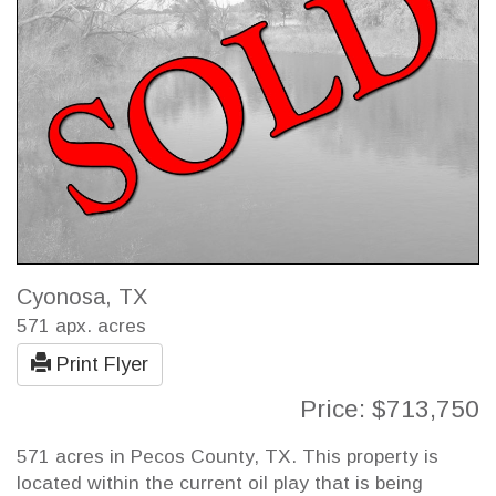
Cyonosa, TX
571 apx. acres
Print Flyer
Price: $713,750
571 acres in Pecos County, TX. This property is
located within the current oil play that is being