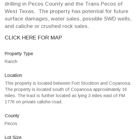
drilling in Pecos County and the Trans Pecos of
West Texas. The property has potential for future
surface damages, water sales, possible SWD wells,
and caliche or crushed rock sales.
CLICK HERE FOR MAP
Property Type
Ranch
Location
This property is located between Fort Stockton and Coyanosa.
The property is located south of Coyanosa approximately 16
miles. The tract is further located as lying 3 miles east of FM
1776 on private caliche road.
County
Pecos
Lot Size