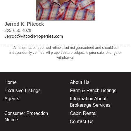
Jerrod K. Pitcock
325-650-4079
Jerrod@PitcockProperties.com
All information deemed reliable but not guaranteed and should be
independently verified. All properties are subject to prior sale, change or
withdrawal.
Home
About Us
Exclusive Listings
Farm & Ranch Listings
Agents
Information About
Brokerage Services
Consumer Protection
Cabin Rental
Notice
Contact Us