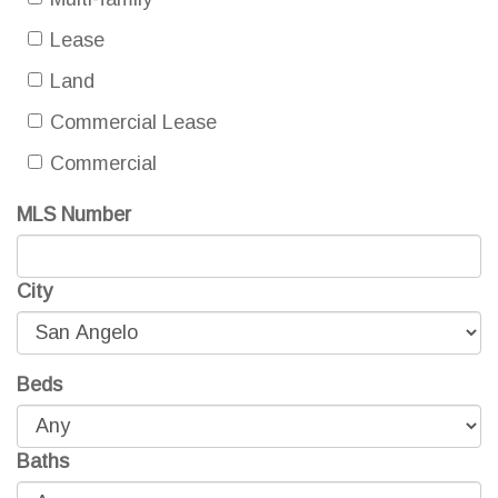
Lease
Land
Commercial Lease
Commercial
MLS Number
City
Beds
Baths