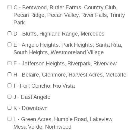
C - Bentwood, Butler Farms, Country Club,
Pecan Ridge, Pecan Valley, River Falls, Trinity
Park
D - Bluffs, Highland Range, Mercedes
E - Angelo Heights, Park Heights, Santa Rita,
South Heights, Westmoreland Village
F - Jefferson Heights, Riverpark, Riverview
H - Belaire, Glenmore, Harvest Acres, Metcalfe
I - Fort Concho, Rio Vista
J - East Angelo
K - Downtown
L - Green Acres, Humble Road, Lakeview,
Mesa Verde, Northwood