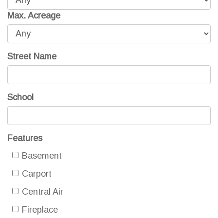
Max. Acreage
Street Name
School
Features
Basement
Carport
Central Air
Fireplace