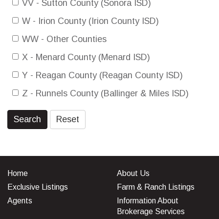
VV - Sutton County (Sonora ISD)
W - Irion County (Irion County ISD)
WW - Other Counties
X - Menard County (Menard ISD)
Y - Reagan County (Reagan County ISD)
Z - Runnels County (Ballinger & Miles ISD)
Search
Reset
Home
About Us
Exclusive Listings
Farm & Ranch Listings
Agents
Information About
Brokerage Services