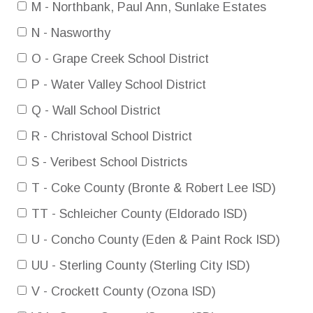
M - Northbank, Paul Ann, Sunlake Estates
N - Nasworthy
O - Grape Creek School District
P - Water Valley School District
Q - Wall School District
R - Christoval School District
S - Veribest School Districts
T - Coke County (Bronte & Robert Lee ISD)
TT - Schleicher County (Eldorado ISD)
U - Concho County (Eden & Paint Rock ISD)
UU - Sterling County (Sterling City ISD)
V - Crockett County (Ozona ISD)