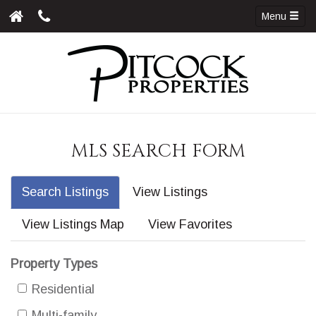
Menu
MLS SEARCH FORM
Search Listings
View Listings
View Listings Map
View Favorites
Property Types
Residential
Multi-family