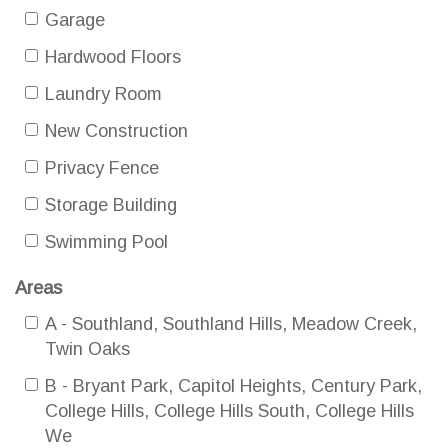
Garage
Hardwood Floors
Laundry Room
New Construction
Privacy Fence
Storage Building
Swimming Pool
Areas
A - Southland, Southland Hills, Meadow Creek,
Twin Oaks
B - Bryant Park, Capitol Heights, Century Park,
College Hills, College Hills South, College Hills
We