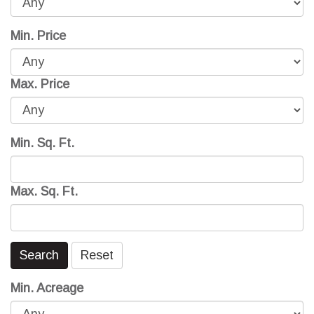
Min. Price
Max. Price
Min. Sq. Ft.
Max. Sq. Ft.
Search
Reset
Min. Acreage