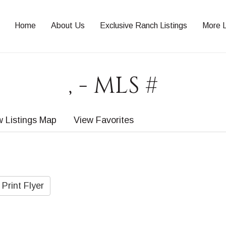
Home
About Us
Exclusive Ranch Listings
More L
, - MLS #
w Listings Map
View Favorites
Print Flyer