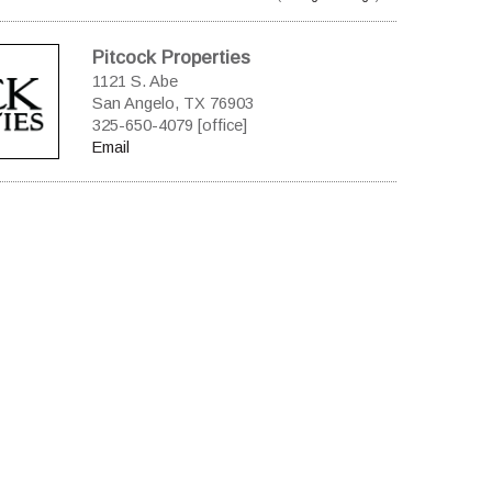
Pitcock Properties
1121 S. Abe
San Angelo, TX 76903
325-650-4079 [office]
Email