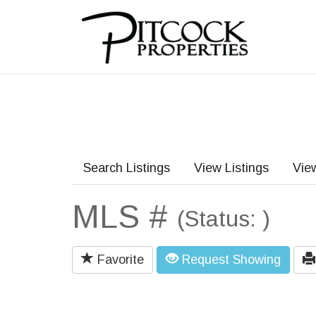
Search Listings
View Listings
Vie
MLS #
(Status: )
Favorite
Request Showing