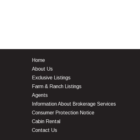
Home
About Us
Exclusive Listings
Farm & Ranch Listings
Agents
Information About Brokerage Services
Consumer Protection Notice
Cabin Rental
Contact Us