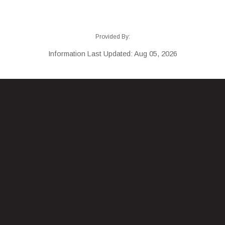
Provided By:
Information Last Updated: Aug 05, 2026