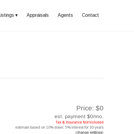
istings
Appraisals
Agents
Contact
Price: $0
est. payment
$0
/mo.
Tax & Insurance Not Included
estimate based on
10%
down,
5%
interest for
30 years
(
change settings
)