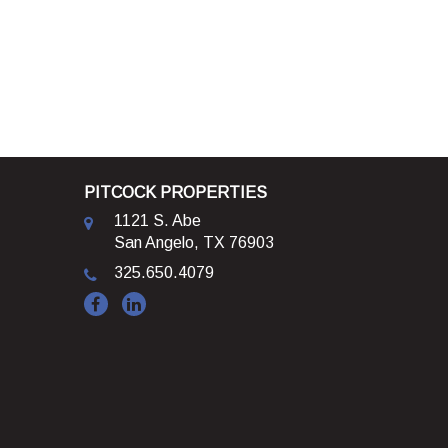
PITCOCK PROPERTIES
1121 S. Abe
San Angelo, TX 76903
325.650.4079