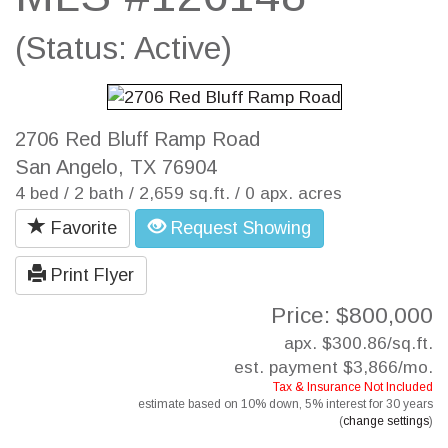
(Status: Active)
2706 Red Bluff Ramp Road
San Angelo, TX 76904
4 bed / 2 bath / 2,659 sq.ft. / 0 apx. acres
Favorite
Request Showing
Print Flyer
Price: $800,000
apx. $300.86/sq.ft.
est. payment
$3,866
/mo.
Tax & Insurance Not Included
estimate based on
10%
down,
5%
interest for
30 years
(
change settings
)