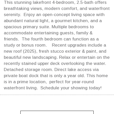
This stunning lakefront 4-bedroom, 2.5-bath offers
breathtaking views, modern comfort, and waterfront
serenity. Enjoy an open-concept living space with
abundant natural light, a gourmet kitchen, and a
spacious primary suite. Multiple bedrooms to
accommodate entertaining guests, family &
friends. The fourth bedroom can function as a
study or bonus room. Recent upgrades include a
new roof (2025), fresh stucco exterior & paint, and
beautiful new landscaping. Relax or entertain on the
recently stained upper deck overlooking the water.
Detached storage room. Direct lake access via
private boat dock that is only a year old. This home
is in a prime location, perfect for year-round
waterfront living. Schedule your showing today!