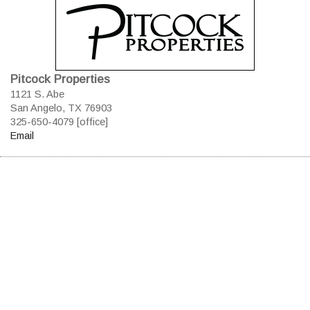
Pitcock Properties
1121 S. Abe
San Angelo, TX 76903
325-650-4079 [office]
Email