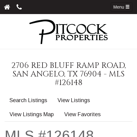
Menu
2706 RED BLUFF RAMP ROAD,
SAN ANGELO, TX 76904 - MLS
#126148
Search Listings
View Listings
View Listings Map
View Favorites
MLS #126148