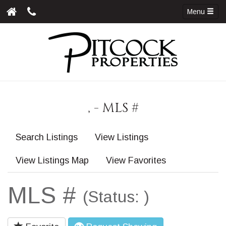
Menu
, - MLS #
Search Listings
View Listings
View Listings Map
View Favorites
MLS #
(Status: )