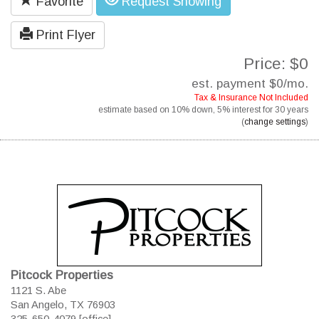
Favorite
Request Showing
Print Flyer
Price: $0
est. payment
$0
/mo.
Tax & Insurance Not Included
estimate based on
10%
down,
5%
interest for
30 years
(
change settings
)
Pitcock Properties
1121 S. Abe
San Angelo, TX 76903
325-650-4079 [office]