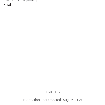
Email
Provided By:
Information Last Updated: Aug 06, 2026