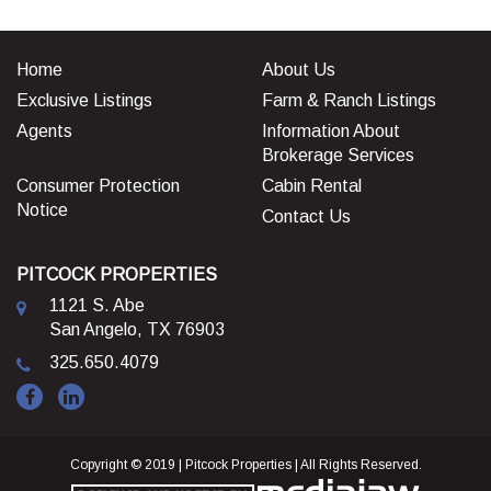
Home
About Us
Exclusive Listings
Farm & Ranch Listings
Agents
Information About
Brokerage Services
Consumer Protection
Cabin Rental
Notice
Contact Us
PITCOCK PROPERTIES
1121 S. Abe
San Angelo, TX 76903
325.650.4079
Copyright © 2019 | Pitcock Properties | All Rights Reserved.