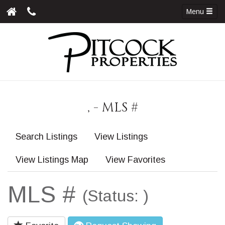
Menu
, - MLS #
Search Listings
View Listings
View Listings Map
View Favorites
MLS #
(Status: )