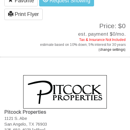
Favorite
Request Showing
Print Flyer
Price: $0
est. payment
$0
/mo.
Tax & Insurance Not Included
estimate based on
10%
down,
5%
interest for
30 years
(
change settings
)
Pitcock Properties
1121 S. Abe
San Angelo, TX 76903
325-650-4079 [office]