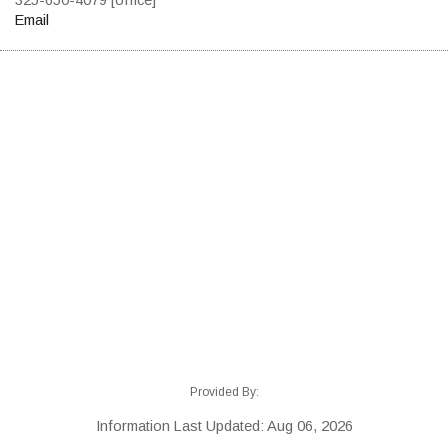
Email
Provided By:
Information Last Updated: Aug 06, 2026