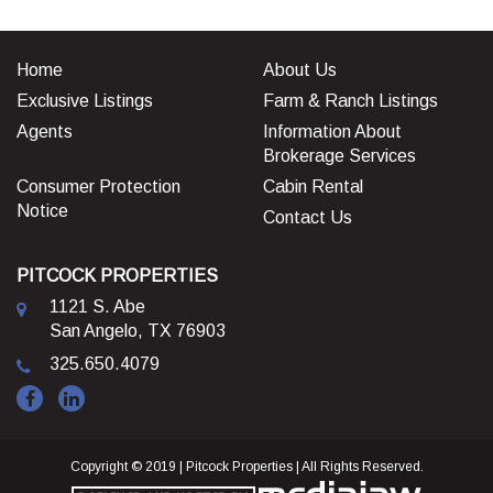
Home
About Us
Exclusive Listings
Farm & Ranch Listings
Agents
Information About
Brokerage Services
Consumer Protection
Cabin Rental
Notice
Contact Us
PITCOCK PROPERTIES
1121 S. Abe
San Angelo, TX 76903
325.650.4079
Copyright © 2019 | Pitcock Properties | All Rights Reserved.