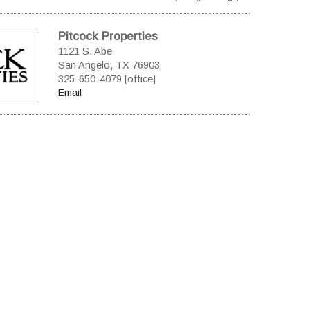
Pitcock Properties
1121 S. Abe
San Angelo, TX 76903
325-650-4079 [office]
Email