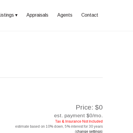
istings
Appraisals
Agents
Contact
Price: $0
est. payment
$0
/mo.
Tax & Insurance Not Included
estimate based on
10%
down,
5%
interest for
30 years
(
change settings
)