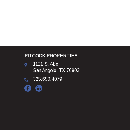
PITCOCK PROPERTIES
1121 S. Abe
San Angelo, TX 76903
325.650.4079