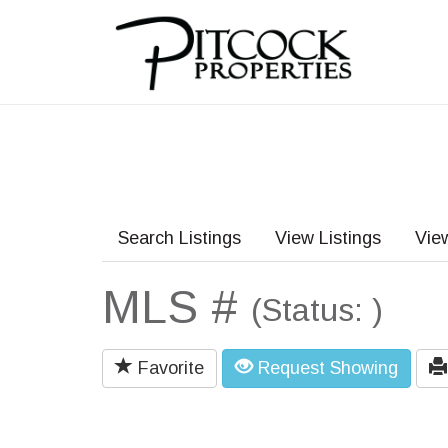
Search Listings
View Listings
Vie
MLS #
(Status: )
Favorite
Request Showing