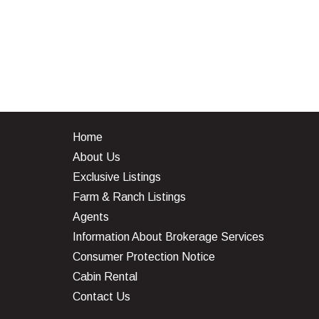
Home
About Us
Exclusive Listings
Farm & Ranch Listings
Agents
Information About Brokerage Services
Consumer Protection Notice
Cabin Rental
Contact Us