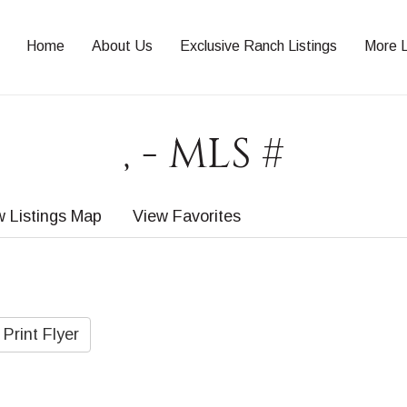
Home
About Us
Exclusive Ranch Listings
More L
, - MLS #
w Listings Map
View Favorites
Print Flyer