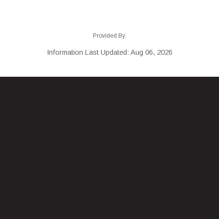
Provided By:
Information Last Updated: Aug 06, 2026