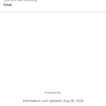
Email
Provided By:
Information Last Updated: Aug 08, 2026