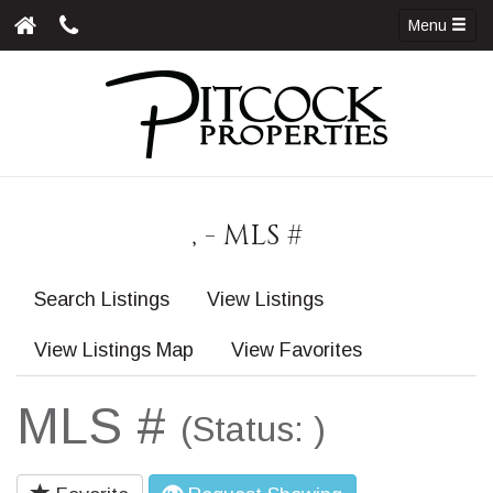
Menu
, - MLS #
Search Listings
View Listings
View Listings Map
View Favorites
MLS #
(Status: )