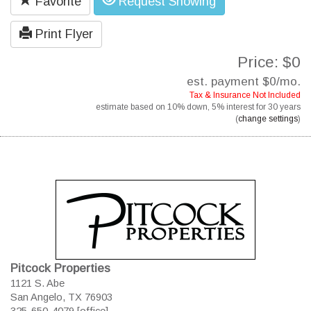
Favorite
Request Showing
Print Flyer
Price: $0
est. payment
$0
/mo.
Tax & Insurance Not Included
estimate based on
10%
down,
5%
interest for
30 years
(
change settings
)
Pitcock Properties
1121 S. Abe
San Angelo, TX 76903
325-650-4079 [office]