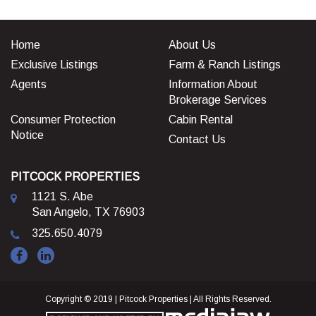
Home
About Us
Exclusive Listings
Farm & Ranch Listings
Agents
Information About
Brokerage Services
Consumer Protection
Cabin Rental
Notice
Contact Us
PITCOCK PROPERTIES
1121 S. Abe
San Angelo, TX 76903
325.650.4079
Copyright © 2019 | Pitcock Properties | All Rights Reserved.