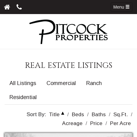
Menu
REAL ESTATE LISTINGS
All Listings
Commercial
Ranch
Residential
Sort By:
Title
/
Beds
/
Baths
/
Sq.Ft.
/
Acreage
/
Price
/
Per Acre