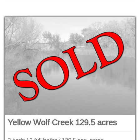
Yellow Wolf Creek 129.5 acres