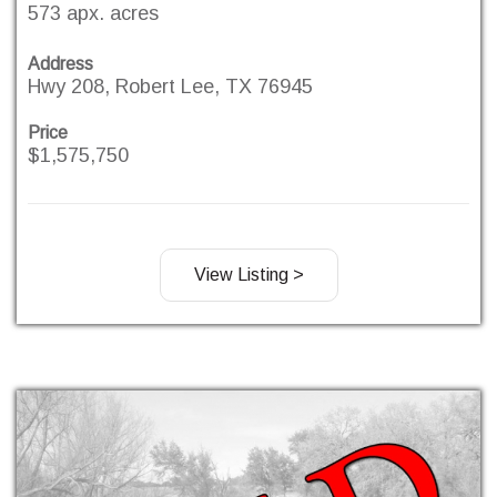
573 apx. acres
Address
Hwy 208, Robert Lee, TX 76945
Price
$1,575,750
View Listing >