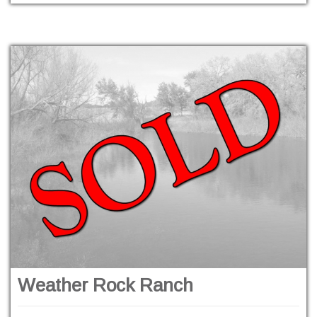
Weather Rock Ranch