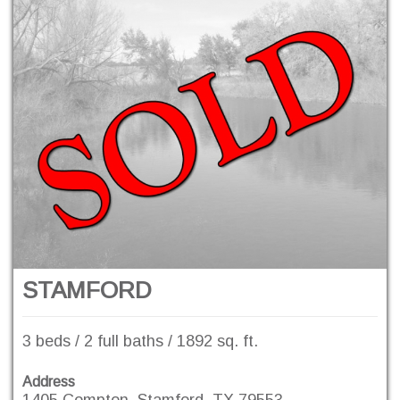
STAMFORD
3 beds / 2 full baths / 1892 sq. ft.
Address
1405 Compton, Stamford, TX 79553