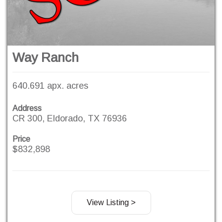
Way Ranch
640.691 apx. acres
Address
CR 300, Eldorado, TX 76936
Price
$832,898
View Listing >