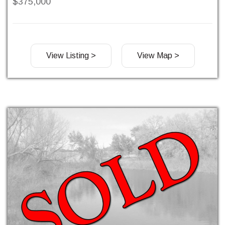
$375,000
View Listing >
View Map >