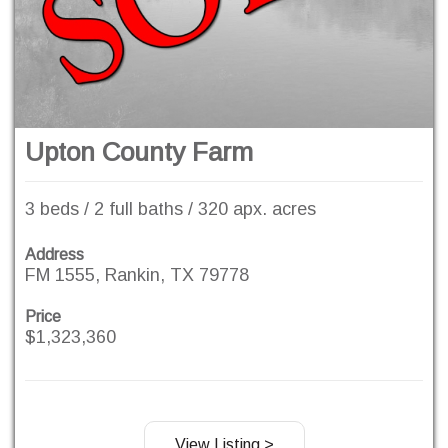
Upton County Farm
3 beds / 2 full baths / 320 apx. acres
Address
FM 1555, Rankin, TX 79778
Price
$1,323,360
View Listing >