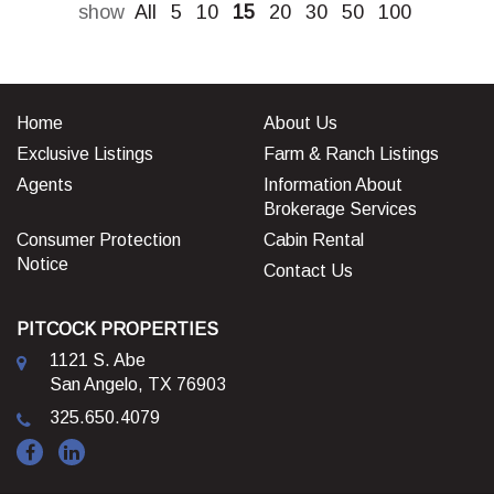
show
All
5
10
15
20
30
50
100
Home
About Us
Exclusive Listings
Farm & Ranch Listings
Agents
Information About
Brokerage Services
Consumer Protection
Cabin Rental
Notice
Contact Us
PITCOCK PROPERTIES
1121 S. Abe
San Angelo, TX 76903
325.650.4079