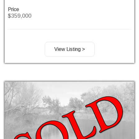
Price
$359,000
View Listing >