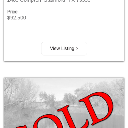
Price
$92,500
View Listing >