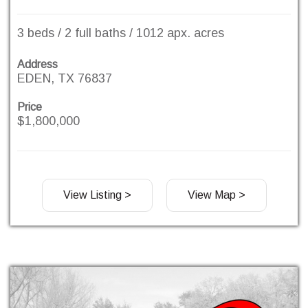
3 beds / 2 full baths / 1012 apx. acres
Address
EDEN, TX 76837
Price
$1,800,000
View Listing >
View Map >