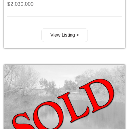
$2,030,000
View Listing >