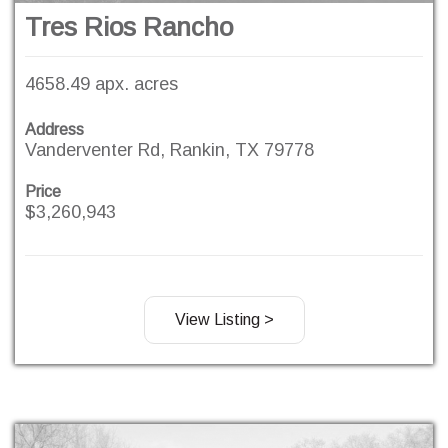
Tres Rios Rancho
4658.49 apx. acres
Address
Vanderventer Rd, Rankin, TX 79778
Price
$3,260,943
View Listing >