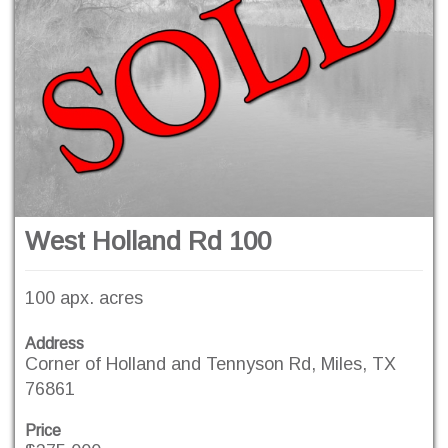
West Holland Rd 100
100 apx. acres
Address
Corner of Holland and Tennyson Rd, Miles, TX
76861
Price