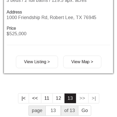
3 beds / 2 full baths / 129.5 apx. acres
Address
1000 Friendship Rd, Robert Lee, TX 76945
Price
$525,000
View Listing >
View Map >
|<
<<
11
12
13
>>
>|
page
of 13
Go