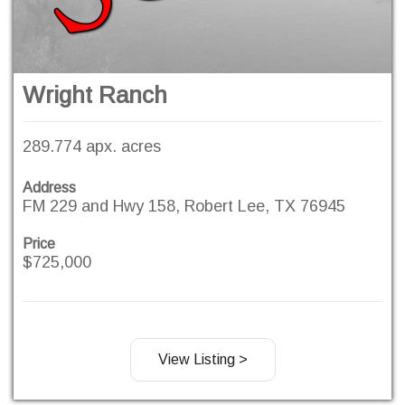
Wright Ranch
289.774 apx. acres
Address
FM 229 and Hwy 158, Robert Lee, TX 76945
Price
$725,000
View Listing >