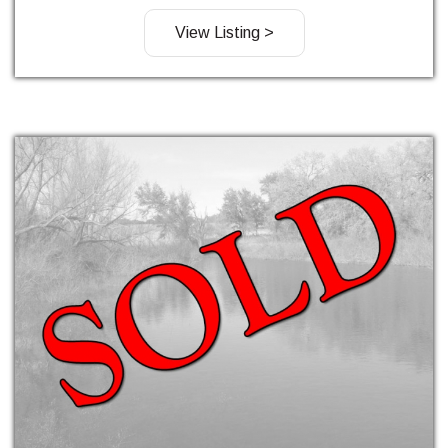
View Listing >