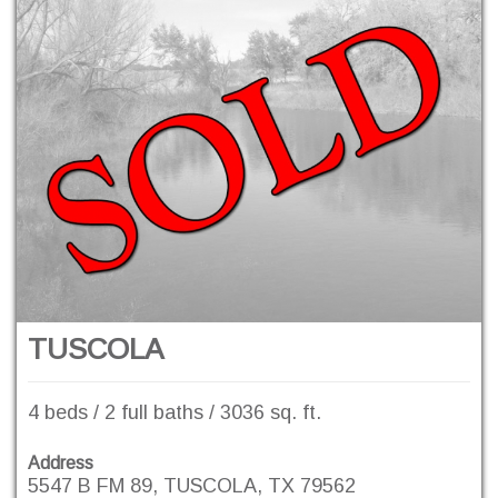
TUSCOLA
4 beds / 2 full baths / 3036 sq. ft.
Address
5547 B FM 89, TUSCOLA, TX 79562