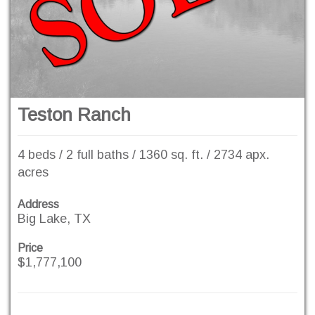
Teston Ranch
4 beds / 2 full baths / 1360 sq. ft. / 2734 apx.
acres
Address
Big Lake, TX
Price
$1,777,100