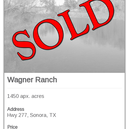
Wagner Ranch
1450 apx. acres
Address
Hwy 277, Sonora, TX
Price