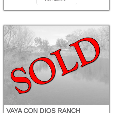
VAYA CON DIOS RANCH