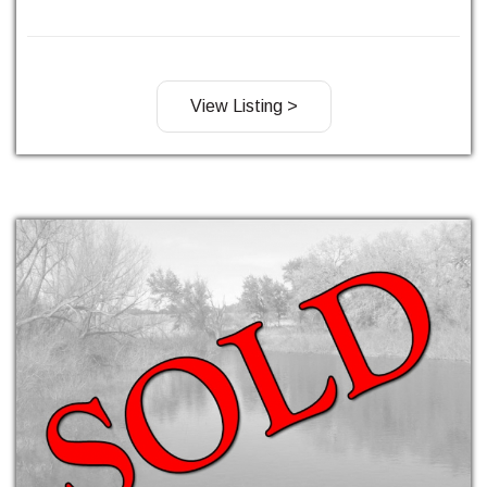
View Listing >