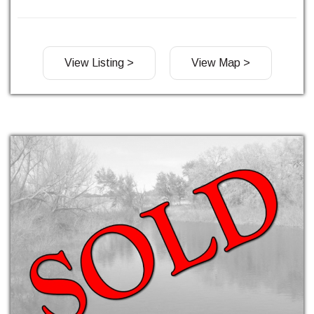
View Listing >
View Map >