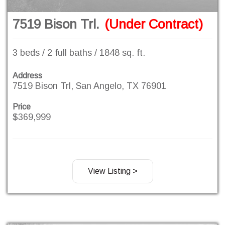
7519 Bison Trl.
(Under Contract)
3 beds / 2 full baths / 1848 sq. ft.
Address
7519 Bison Trl, San Angelo, TX 76901
Price
$369,999
View Listing >