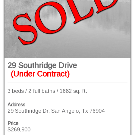
29 Southridge Drive
(Under Contract)
3 beds / 2 full baths / 1682 sq. ft.
Address
29 Southridge Dr, San Angelo, Tx 76904
Price
$269,900