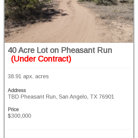
40 Acre Lot on Pheasant Run
(Under Contract)
38.91 apx. acres
Address
TBD Pheasant Run, San Angelo, TX 76901
Price
$300,000