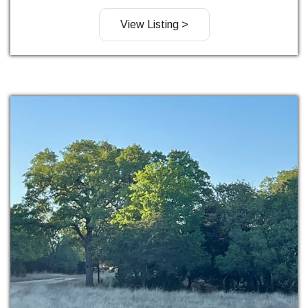
View Listing >