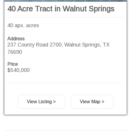
40 Acre Tract in Walnut Springs
40 apx. acres
Address
237 County Road 2700, Walnut Springs, TX
76690
Price
$540,000
View Listing >
View Map >