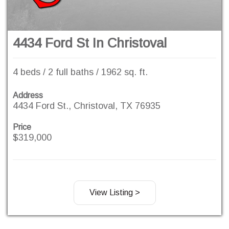
4434 Ford St In Christoval
4 beds / 2 full baths / 1962 sq. ft.
Address
4434 Ford St., Christoval, TX 76935
Price
$319,000
View Listing >