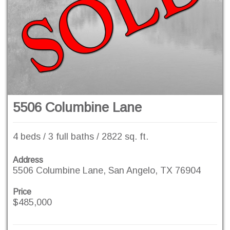
5506 Columbine Lane
4 beds / 3 full baths / 2822 sq. ft.
Address
5506 Columbine Lane, San Angelo, TX 76904
Price
$485,000