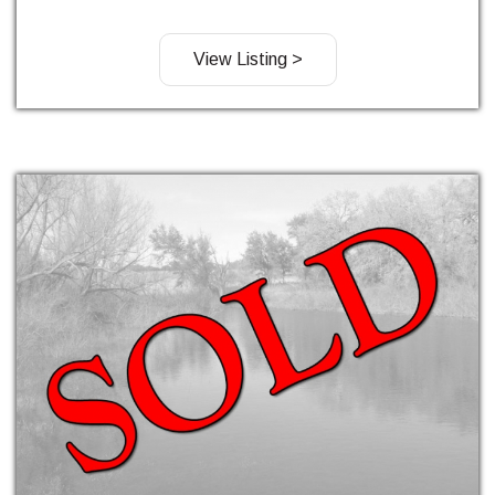
View Listing >