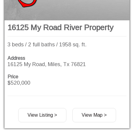
16125 My Road River Property
3 beds / 2 full baths / 1958 sq. ft.
Address
16125 My Road, Miles, Tx 76821
Price
$520,000
View Listing >
View Map >