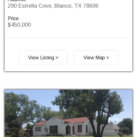
290 Estrella Cove, Blanco, TX 78606
Price
$450,000
View Listing >
View Map >