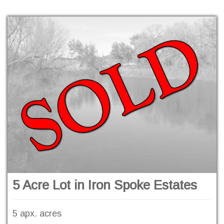
5 Acre Lot in Iron Spoke Estates
5 apx. acres