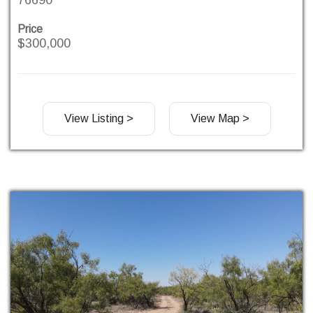
Price
$300,000
View Listing >
View Map >