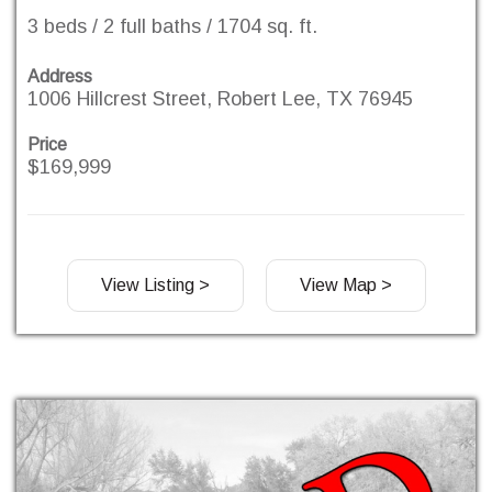
3 beds / 2 full baths / 1704 sq. ft.
Address
1006 Hillcrest Street, Robert Lee, TX 76945
Price
$169,999
View Listing >
View Map >