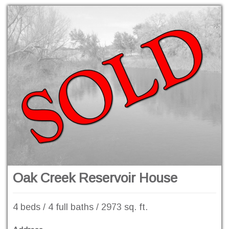
Oak Creek Reservoir House
4 beds / 4 full baths / 2973 sq. ft.