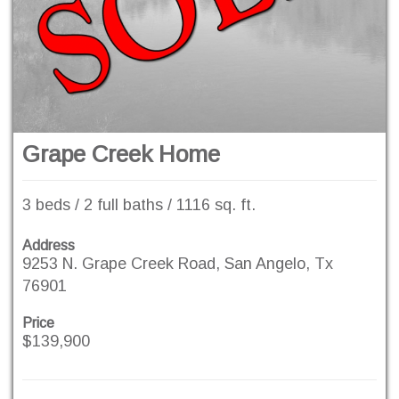
Grape Creek Home
3 beds / 2 full baths / 1116 sq. ft.
Address
9253 N. Grape Creek Road, San Angelo, Tx
76901
Price
$139,900