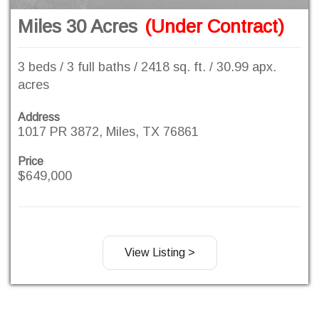
Miles 30 Acres
(Under Contract)
3 beds / 3 full baths / 2418 sq. ft. / 30.99 apx.
acres
Address
1017 PR 3872, Miles, TX 76861
Price
$649,000
View Listing >