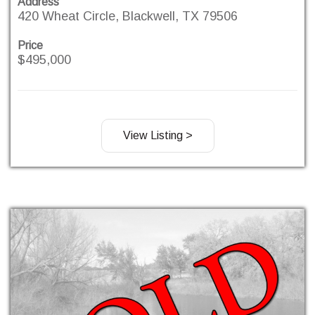
Address
420 Wheat Circle, Blackwell, TX 79506
Price
$495,000
View Listing >