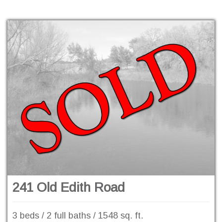
241 Old Edith Road
3 beds / 2 full baths / 1548 sq. ft.