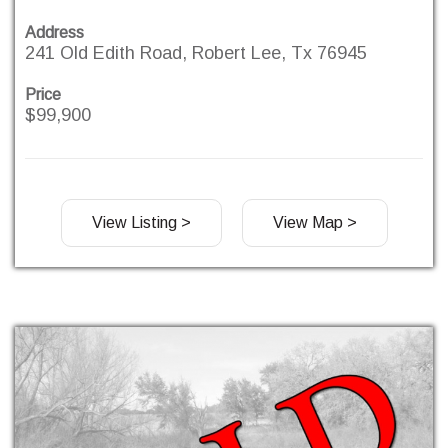
Address
241 Old Edith Road, Robert Lee, Tx 76945
Price
$99,900
View Listing >
View Map >