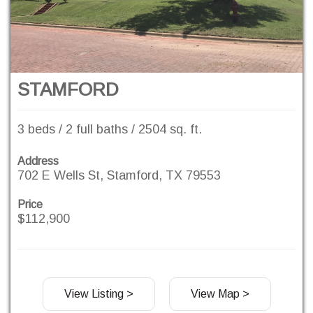
STAMFORD
3 beds / 2 full baths / 2504 sq. ft.
Address
702 E Wells St, Stamford, TX 79553
Price
$112,900
View Listing >
View Map >