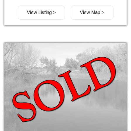
View Listing >
View Map >