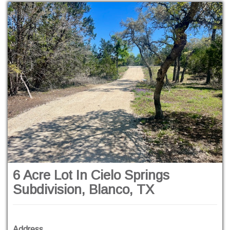
6 Acre Lot In Cielo Springs
Subdivision, Blanco, TX
Address