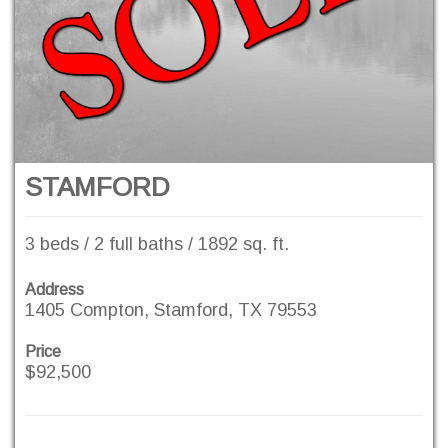
STAMFORD
3 beds / 2 full baths / 1892 sq. ft.
Address
1405 Compton, Stamford, TX 79553
Price
$92,500