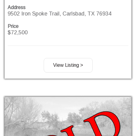
Address
9502 Iron Spoke Trail, Carlsbad, TX 76934
Price
$72,500
View Listing >