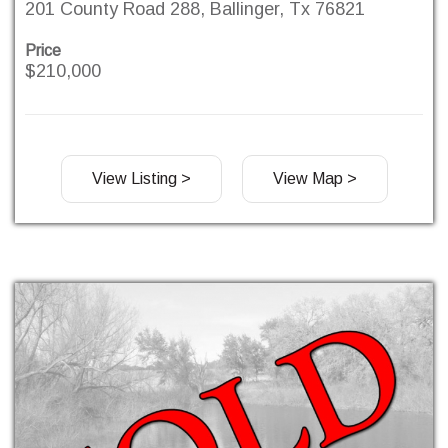
201 County Road 288, Ballinger, Tx 76821
Price
$210,000
View Listing >
View Map >