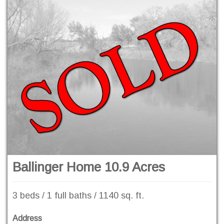
Ballinger Home 10.9 Acres
3 beds / 1 full baths / 1140 sq. ft.
Address