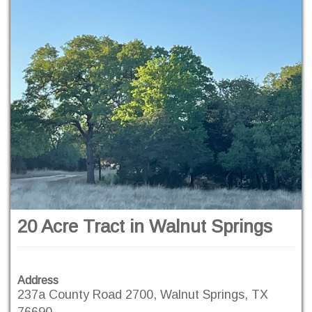
20 Acre Tract in Walnut Springs
Address
237a County Road 2700, Walnut Springs, TX
76690