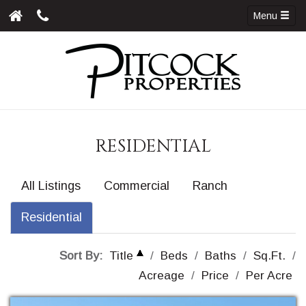
Menu
RESIDENTIAL
All Listings
Commercial
Ranch
Residential
Sort By:
Title
/
Beds
/
Baths
/
Sq.Ft.
/
Acreage
/
Price
/
Per Acre