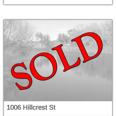
1006 Hillcrest St