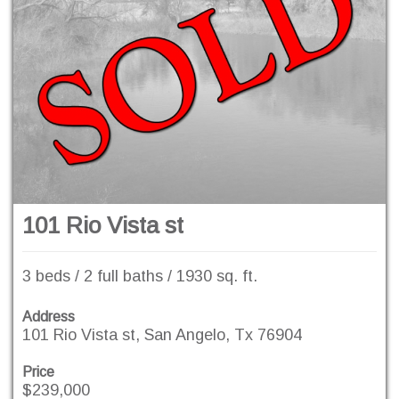
101 Rio Vista st
3 beds / 2 full baths / 1930 sq. ft.
Address
101 Rio Vista st, San Angelo, Tx 76904
Price
$239,000